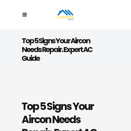
Top 5 Signs Your Aircon
Needs Repair. Expert AC
Guide
Top 5 Signs Your
Aircon Needs