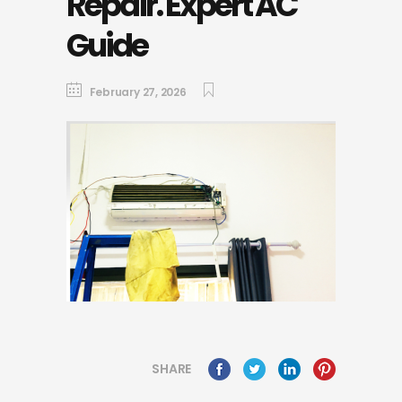
Repair. Expert AC
Guide
February 27, 2026
SHARE