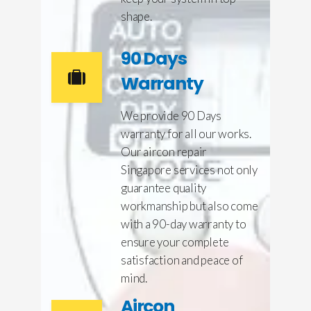
shape.
90 Days
Warranty
We provide 90 Days
warranty for all our works.
Our aircon repair
Singapore services not only
guarantee quality
workmanship but also come
with a 90-day warranty to
ensure your complete
satisfaction and peace of
mind.
Aircon