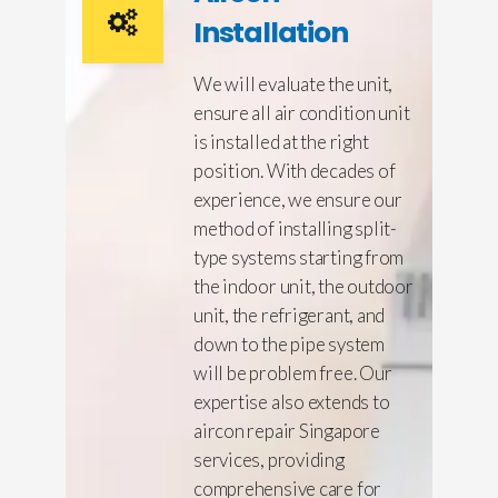
Installation
We will evaluate the unit,
ensure all air condition unit
is installed at the right
position. With decades of
experience, we ensure our
method of installing split-
type systems starting from
the indoor unit, the outdoor
unit, the refrigerant, and
down to the pipe system
will be problem free. Our
expertise also extends to
aircon repair Singapore
services, providing
comprehensive care for