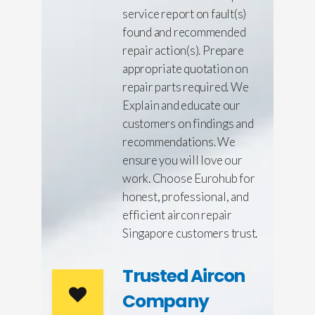
service report on fault(s)
found and recommended
repair action(s). Prepare
appropriate quotation on
repair parts required. We
Explain and educate our
customers on findings and
recommendations. We
ensure you will love our
work. Choose Eurohub for
honest, professional, and
efficient aircon repair
Singapore customers trust.
Trusted Aircon
Company