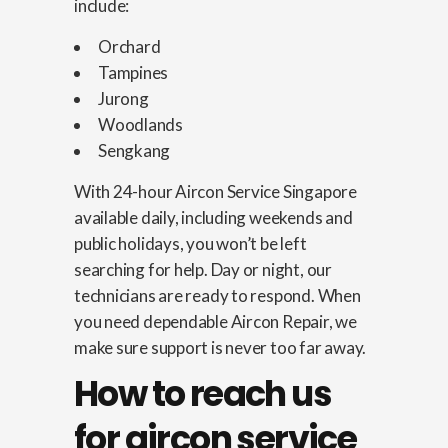
include:
Orchard
Tampines
Jurong
Woodlands
Sengkang
With 24-hour Aircon Service Singapore
available daily, including weekends and
public holidays, you won’t be left
searching for help. Day or night, our
technicians are ready to respond. When
you need dependable Aircon Repair, we
make sure support is never too far away.
How to reach us
for aircon service