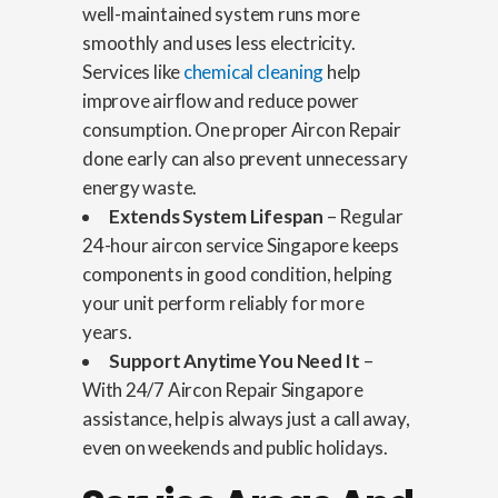
well-maintained system runs more
smoothly and uses less electricity.
Services like
chemical cleaning
help
improve airflow and reduce power
consumption. One proper Aircon Repair
done early can also prevent unnecessary
energy waste.
Extends System Lifespan
– Regular
24-hour aircon service Singapore keeps
components in good condition, helping
your unit perform reliably for more
years.
Support Anytime You Need It
–
With 24/7 Aircon Repair Singapore
assistance, help is always just a call away,
even on weekends and public holidays.