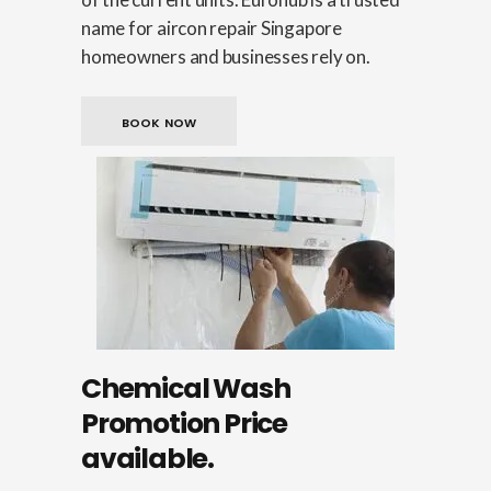
name for aircon repair Singapore
homeowners and businesses rely on.
BOOK NOW
Chemical Wash
Promotion Price
available.