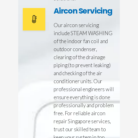
Aircon Servicing
Our aircon servicing
include STEAM WASHING
of the indoor fan coil and
outdoor condenser,
clearing of the drainage
piping (to prevent leaking)
and checking of the air
conditioner units. Our
professional engineers will
ensure everything is done
professionally and problem
free. For reliable aircon
repair Singapore services,
trust our skilled team to
keep your system in top