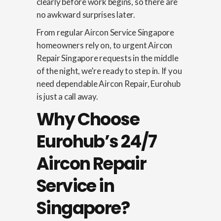
clearly before work begins, so there are
no awkward surprises later.
From regular Aircon Service Singapore
homeowners rely on, to urgent Aircon
Repair Singapore requests in the middle
of the night, we’re ready to step in. If you
need dependable Aircon Repair, Eurohub
is just a call away.
Why Choose
Eurohub’s 24/7
Aircon Repair
Service in
Singapore?