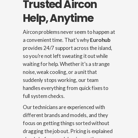
Trusted Aircon
Help, Anytime
Aircon problems never seem to happen at
a convenient time. That’s why
Eurohub
provides 24/7 support across the island,
so you’re not left sweating it out while
waiting for help. Whether it’s a strange
noise, weak cooling, or a unit that
suddenly stops working, our team
handles everything from quick fixes to
full system checks.
Our technicians are experienced with
different brands and models, and they
focus on getting things sorted without
dragging the job out. Pricing is explained