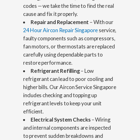
codes — we take the time to find the real
cause and fix it properly.
Repair and Replacement
– With our
24 Hour Aircon Repair Singapore
service,
faulty components such as compressors,
fan motors, or thermostats are replaced
carefully using dependable parts to
restore performance.
Refrigerant Refilling
– Low
refrigerant can lead to poor cooling and
higher bills. Our Aircon Service Singapore
includes checking and topping up
refrigerant levels to keep your unit
efficient.
Electrical System Checks
– Wiring
and internal components are inspected
to prevent sudden breakdowns and