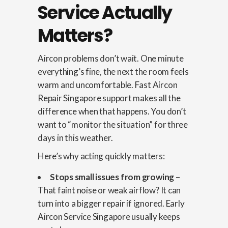
Service Actually
Matters?
Aircon problems don’t wait. One minute
everything’s fine, the next the room feels
warm and uncomfortable. Fast Aircon
Repair Singapore support makes all the
difference when that happens. You don’t
want to “monitor the situation” for three
days in this weather.
Here’s why acting quickly matters:
Stops small issues from growing
–
That faint noise or weak airflow? It can
turn into a bigger repair if ignored. Early
Aircon Service Singapore usually keeps