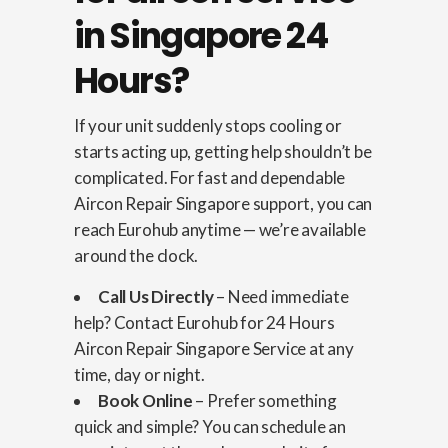
in Singapore 24
Hours?
If your unit suddenly stops cooling or
starts acting up, getting help shouldn’t be
complicated. For fast and dependable
Aircon Repair Singapore support, you can
reach Eurohub anytime — we’re available
around the clock.
Call Us Directly
– Need immediate
help? Contact Eurohub for 24 Hours
Aircon Repair Singapore Service at any
time, day or night.
Book Online
– Prefer something
quick and simple? You can schedule an