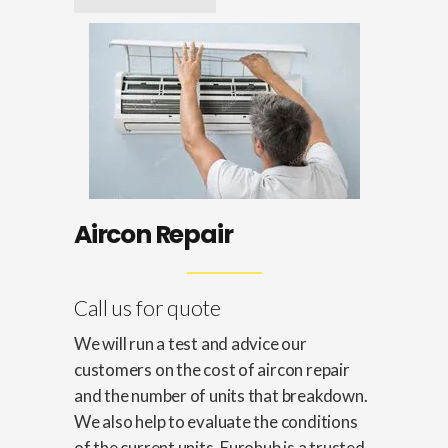
Aircon Repair
Call us for quote
We will run a test and advice our
customers on the cost of aircon repair
and the number of units that breakdown.
We also help to evaluate the conditions
of the current units. Eurohub is a trusted