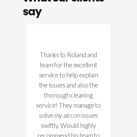
say
’s
Thanks to Roland and
d, i
team for the excellent
pu
for
service to help explain
re
hey
the issues and also the
 and
thorough cleaning
ch
the
service! They manage to
n
 was
solve my aircon issues
Mo
swiftly. Would highly
recommend his team to