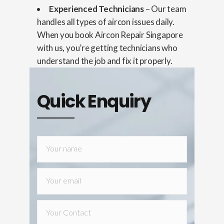
Experienced Technicians
– Our team
handles all types of aircon issues daily.
When you book Aircon Repair Singapore
with us, you’re getting technicians who
understand the job and fix it properly.
Quick Enquiry