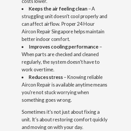
costs lower.
Keeps the air feeling clean
– A
struggling unit doesn’t cool properly and
can affect airflow. Proper 24 Hour
Aircon Repair Singapore helps maintain
better indoor comfort.
Improves cooling performance
–
When parts are checked and cleaned
regularly, the system doesn’t have to
work overtime.
Reduces stress
– Knowing reliable
Aircon Repair is available anytime means
you’re not stuck worrying when
something goes wrong.
Sometimes it’s not just about fixing a
unit. It’s about restoring comfort quickly
and moving on with your day.