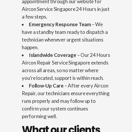
appointment through our website for
Aircon Service Singapore 24 Hours in just
a few steps.
Emergency Response Team
– We
have a standby team ready to dispatch a
technician whenever urgent situations
happen.
Islandwide Coverage
– Our 24 Hours
Aircon Repair Service Singapore extends
across all areas, so no matter where
you’re located, support is within reach.
Follow-Up Care
– After every Aircon
Repair, our technicians ensure everything
runs properly and may follow up to
confirm your system continues
performing well.
What our clients