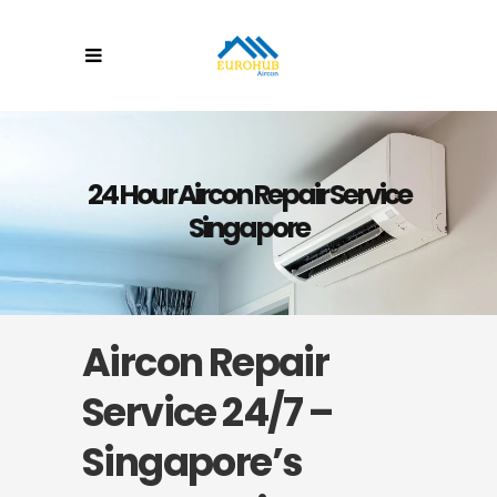
24 Hour Aircon Repair Service
Singapore
Aircon Repair
Service 24/7 –
Singapore’s