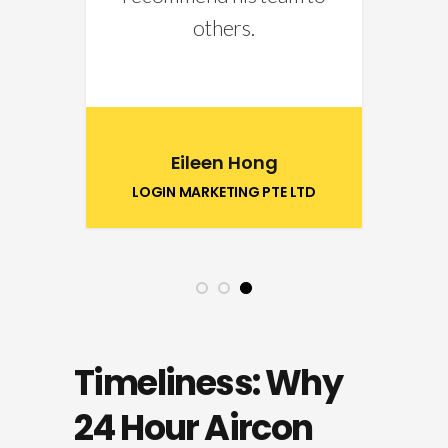
others.
5
Eileen Hong
LOGIN MARKETING PTE LTD
1
2
3
Timeliness: Why
24 Hour Aircon