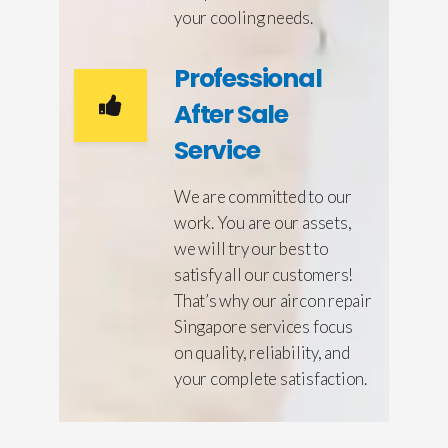
your cooling needs.
Professional
After Sale
Service
We are committed to our
work. You are our assets,
we will try our best to
satisfy all our customers!
That’s why our aircon repair
Singapore services focus
on quality, reliability, and
your complete satisfaction.