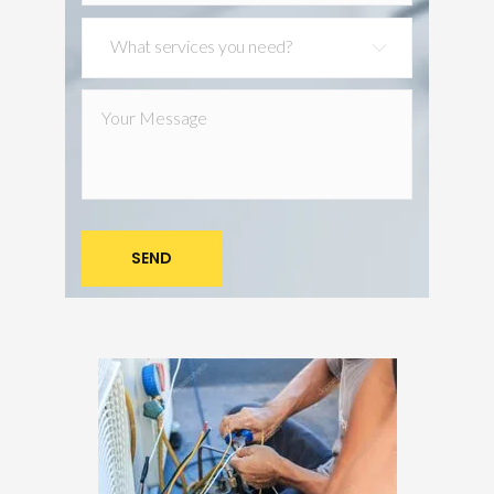
What services you need?