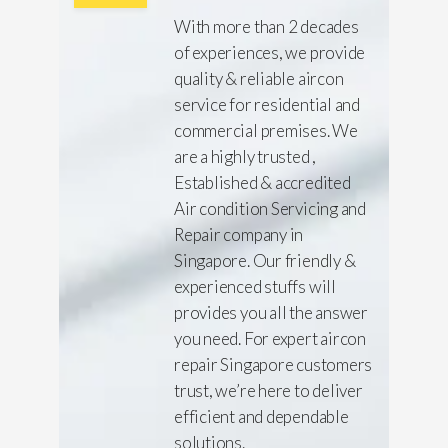
With more than 2 decades
of experiences, we provide
quality & reliable aircon
service for residential and
commercial premises. We
are a highly trusted ,
Established & accredited
Air condition Servicing and
Repair company in
Singapore. Our friendly &
experienced stuffs will
provides you all the answer
you need. For expert aircon
repair Singapore customers
trust, we’re here to deliver
efficient and dependable
solutions.