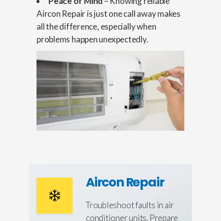
Peace of Mind
– Knowing reliable
Aircon Repair is just one call away makes
all the difference, especially when
problems happen unexpectedly.
Aircon Repair
Troubleshoot faults in air
conditioner units. Prepare