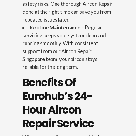
safety risks. One thorough Aircon Repair
done at the right time can save you from
repeated issues later.
Routine Maintenance
– Regular
servicing keeps your system clean and
running smoothly. With consistent
support from our Aircon Repair
Singapore team, your aircon stays
reliable for the long term.
Benefits Of
Eurohub’s 24-
Hour Aircon
Repair Service