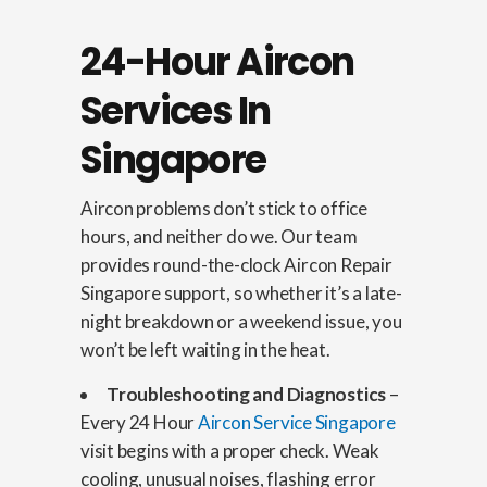
24-Hour Aircon
Services In
Singapore
Aircon problems don’t stick to office
hours, and neither do we. Our team
provides round-the-clock Aircon Repair
Singapore support, so whether it’s a late-
night breakdown or a weekend issue, you
won’t be left waiting in the heat.
Troubleshooting and Diagnostics
–
Every 24 Hour
Aircon Service Singapore
visit begins with a proper check. Weak
cooling, unusual noises, flashing error