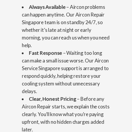
Always Available
– Aircon problems
can happen anytime. Our Aircon Repair
Singapore team is on standby 24/7, so
whether it’s late at night or early
morning, you can reach us when you need
help.
Fast Response
– Waiting too long
can make a small issue worse. Our Aircon
Service Singapore support is arranged to
respond quickly, helping restore your
cooling system without unnecessary
delays.
Clear, Honest Pricing
– Before any
Aircon Repair starts, we explain the costs
clearly. You’ll know what you’re paying
upfront, with no hidden charges added
later.