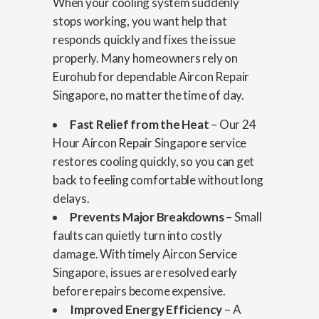
When your cooling system suddenly
stops working, you want help that
responds quickly and fixes the issue
properly. Many homeowners rely on
Eurohub for dependable Aircon Repair
Singapore, no matter the time of day.
Fast Relief from the Heat
– Our 24
Hour Aircon Repair Singapore service
restores cooling quickly, so you can get
back to feeling comfortable without long
delays.
Prevents Major Breakdowns
– Small
faults can quietly turn into costly
damage. With timely Aircon Service
Singapore, issues are resolved early
before repairs become expensive.
Improved Energy Efficiency
– A