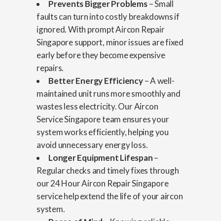
Prevents Bigger Problems
– Small
faults can turn into costly breakdowns if
ignored. With prompt Aircon Repair
Singapore support, minor issues are fixed
early before they become expensive
repairs.
Better Energy Efficiency
– A well-
maintained unit runs more smoothly and
wastes less electricity. Our Aircon
Service Singapore team ensures your
system works efficiently, helping you
avoid unnecessary energy loss.
Longer Equipment Lifespan
–
Regular checks and timely fixes through
our 24 Hour Aircon Repair Singapore
service help extend the life of your aircon
system.