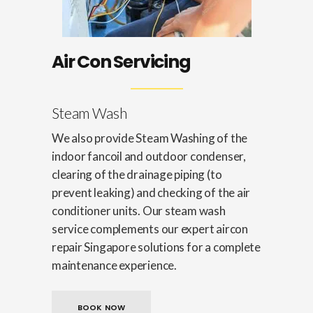
Air Con Servicing
Steam Wash
We also provide Steam Washing of the
indoor fancoil and outdoor condenser,
clearing of the drainage piping (to
prevent leaking) and checking of the air
conditioner units. Our steam wash
service complements our expert aircon
repair Singapore solutions for a complete
maintenance experience.
BOOK NOW