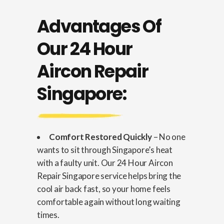
Advantages Of
Our 24 Hour
Aircon Repair
Singapore:
Comfort Restored Quickly
– No one
wants to sit through Singapore’s heat
with a faulty unit. Our 24 Hour Aircon
Repair Singapore service helps bring the
cool air back fast, so your home feels
comfortable again without long waiting
times.