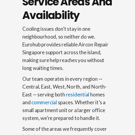
Service Areas And
Availability
Cooling issues don’t stay in one
neighbourhood, so neither do we.
Eurohub provides reliable Aircon Repair
Singapore support across the island,
making sure help reaches you without
long waiting times.
Our team operates in every region —
Central, East, West, North, and North-
East — serving both
residential
homes
and
commercial
spaces. Whether it’s a
small apartment unit or a larger office
system, we’re prepared to handle it.
Some of the areas we frequently cover