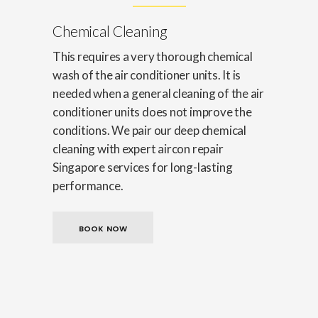
Chemical Cleaning
This requires a very thorough chemical
wash of the air conditioner units. It is
needed when a general cleaning of the air
conditioner units does not improve the
conditions. We pair our deep chemical
cleaning with expert aircon repair
Singapore services for long-lasting
performance.
BOOK NOW