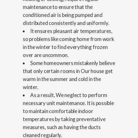
maintenance to ensure that the
conditioned air is being pumped and
distributed consistently and uniformly.
It ensures pleasant air temperatures,
so problems like coming home from work
in the winter to find everything frozen
over are uncommon.
Some homeowners mistakenly believe
that only certain rooms in Our house get
warm in the summer and cold in the
winter.
As a result, We neglect to perform
necessary unit maintenance. It is possible
to maintain comfortable indoor
temperatures by taking preventative
measures, such as having the ducts
cleaned regularly.