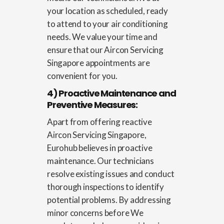
your location as scheduled, ready
to attend to your air conditioning
needs. We value your time and
ensure that our
Aircon Servicing
Singapore
appointments are
convenient for you.
4) Proactive Maintenance and
Preventive Measures:
Apart from offering reactive
Aircon Servicing Singapore
,
Eurohub believes in proactive
maintenance. Our technicians
resolve existing issues and conduct
thorough inspections to identify
potential problems. By addressing
minor concerns before We