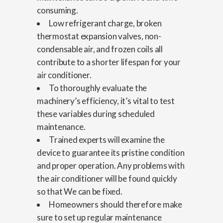
consuming.
Low refrigerant charge, broken
thermostat expansion valves, non-
condensable air, and frozen coils all
contribute to a shorter lifespan for your
air conditioner.
To thoroughly evaluate the
machinery’s efficiency, it’s vital to test
these variables during scheduled
maintenance.
Trained experts will examine the
device to guarantee its pristine condition
and proper operation. Any problems with
the air conditioner will be found quickly
so that We can be fixed.
Homeowners should therefore make
sure to set up regular maintenance