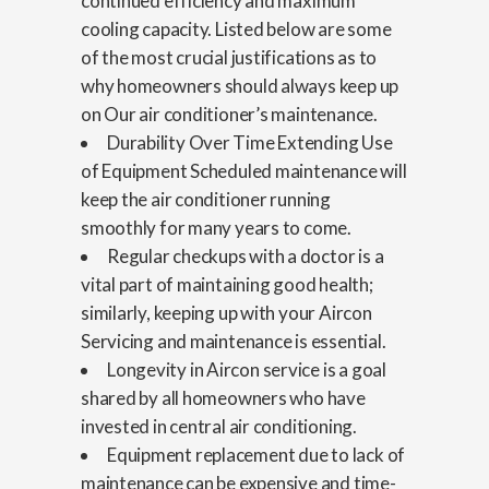
continued efficiency and maximum
cooling capacity. Listed below are some
of the most crucial justifications as to
why homeowners should always keep up
on Our air conditioner’s maintenance.
Durability Over Time Extending Use
of Equipment Scheduled maintenance will
keep the air conditioner running
smoothly for many years to come.
Regular checkups with a doctor is a
vital part of maintaining good health;
similarly, keeping up with your Aircon
Servicing and maintenance is essential.
Longevity in Aircon service is a goal
shared by all homeowners who have
invested in central air conditioning.
Equipment replacement due to lack of
maintenance can be expensive and time-