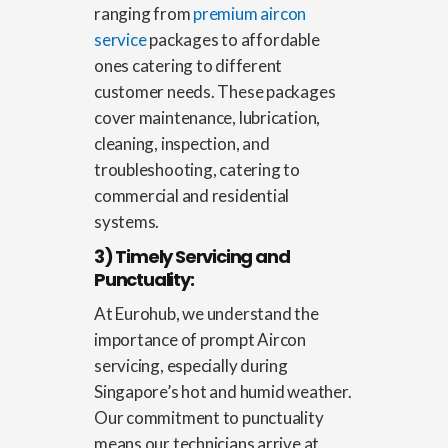
ranging from
premium aircon
service
packages to affordable
ones catering to different
customer needs. These packages
cover maintenance, lubrication,
cleaning, inspection, and
troubleshooting, catering to
commercial and residential
systems.
3) Timely Servicing and
Punctuality:
At Eurohub, we understand the
importance of prompt Aircon
servicing, especially during
Singapore’s hot and humid weather.
Our commitment to punctuality
means our technicians arrive at