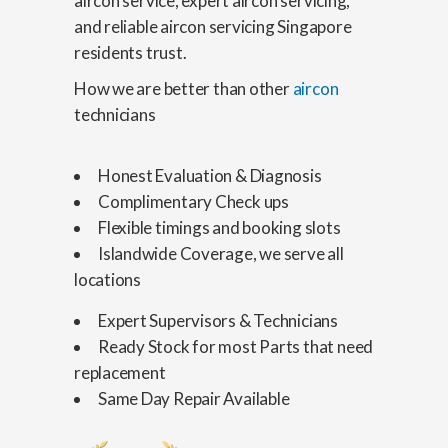
aircon service, expert aircon servicing,
and reliable aircon servicing Singapore
residents trust.
How we are better than other
aircon
technicians
Honest Evaluation & Diagnosis
Complimentary Check ups
Flexible timings and booking slots
Islandwide Coverage, we serve all
locations
Expert Supervisors & Technicians
Ready Stock for most Parts that need
replacement
Same Day Repair Available