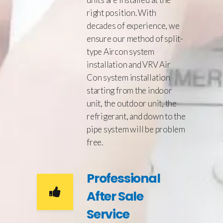
right position. With
decades of experience, we
ensure our method of split-
type Aircon system
installation and VRV Air
Con system installation
starting from the indoor
unit, the outdoor unit, the
refrigerant, and down to the
pipe system will be problem
free.
Professional
After Sale
Service