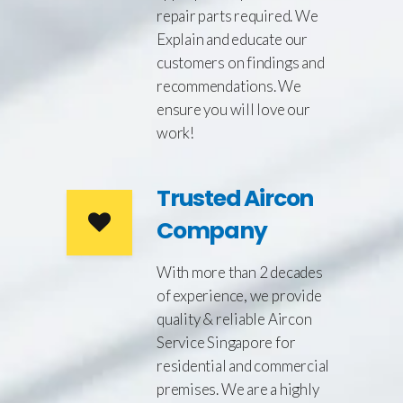
repair parts required. We
Explain and educate our
customers on findings and
recommendations. We
ensure you will love our
work!
Trusted Aircon
Company
With more than 2 decades
of experience, we provide
quality & reliable Aircon
Service Singapore for
residential and commercial
premises. We are a highly