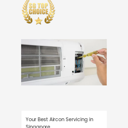
Your Best Aircon Servicing in
Singapore