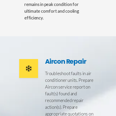
remains in peak condition for
ultimate comfort and cooling
efficiency.
Aircon Repair
Troubleshoot faults in air
conditioner units. Prepare
Aircon service report on
fault(s) found and
recommended repair
action(s). Prepare
appropriate quotations on