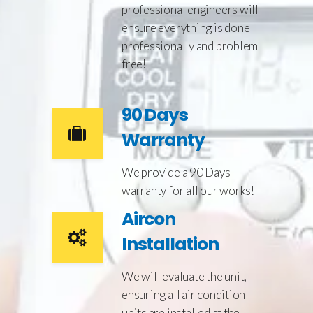
professional engineers will
ensure everything is done
professionally and problem
free!
90 Days
Warranty
We provide a 90 Days
warranty for all our works!
Aircon
Installation
We will evaluate the unit,
ensuring all air condition
units are installed at the