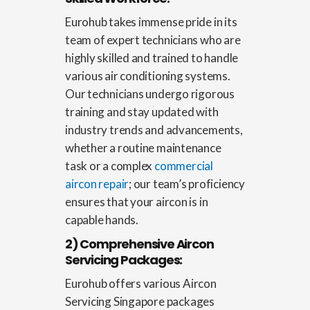
Eurohub takes immense pride in its
team of expert technicians who are
highly skilled and trained to handle
various air conditioning systems.
Our technicians undergo rigorous
training and stay updated with
industry trends and advancements,
whether a routine maintenance
task or a complex
commercial
aircon repair
; our team’s proficiency
ensures that your aircon is in
capable hands.
2) Comprehensive Aircon
Servicing Packages:
Eurohub offers various
Aircon
Servicing Singapore
packages