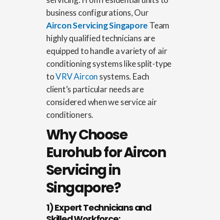
business configurations, Our
Aircon Servicing Singapore
Team
highly qualified technicians are
equipped to handle a variety of air
conditioning systems like split-type
to
VRV Aircon
systems.
Each
client’s particular needs are
considered when we service air
conditioners.
Why Choose
Eurohub for Aircon
Servicing in
Singapore?
1) Expert Technicians and
Skilled Workforce: