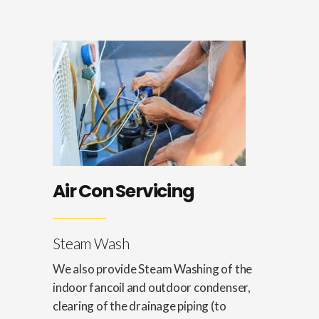
Air Con Servicing
Steam Wash
We also provide Steam Washing of the
indoor fancoil and outdoor condenser,
clearing of the drainage piping (to