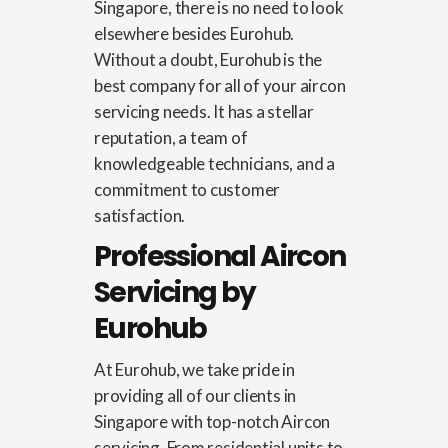
Singapore
, there is no need to look
elsewhere besides Eurohub.
Without a doubt, Eurohub is the
best company for all of your aircon
servicing needs. It has a stellar
reputation, a team of
knowledgeable technicians, and a
commitment to customer
satisfaction.
Professional Aircon
Servicing by
Eurohub
At Eurohub, we take pride in
providing all of our clients in
Singapore with top-notch Aircon
servicing. From residential units to