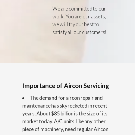
We are committed to our
work. You are our assets,
we will try our best to
satisfy all our customers!
Importance of Aircon Servicing
The demand for aircon repair and
maintenance has skyrocketed in recent
years. About $85 billion is the size of its
market today. A/C units, like any other
piece of machinery, need regular Aircon