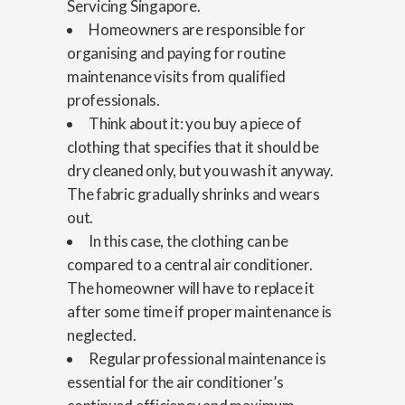
Servicing Singapore.
Homeowners are responsible for
organising and paying for routine
maintenance visits from qualified
professionals.
Think about it: you buy a piece of
clothing that specifies that it should be
dry cleaned only, but you wash it anyway.
The fabric gradually shrinks and wears
out.
In this case, the clothing can be
compared to a central air conditioner.
The homeowner will have to replace it
after some time if proper maintenance is
neglected.
Regular professional maintenance is
essential for the air conditioner’s