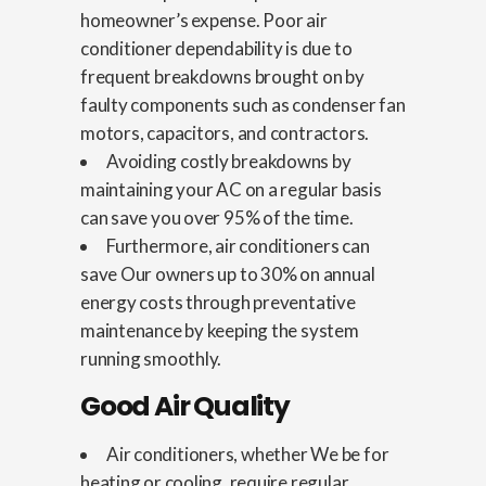
homeowner’s expense. Poor air
conditioner dependability is due to
frequent breakdowns brought on by
faulty components such as condenser fan
motors, capacitors, and contractors.
Avoiding costly breakdowns by
maintaining your AC on a regular basis
can save you over 95% of the time.
Furthermore, air conditioners can
save Our owners up to 30% on annual
energy costs through preventative
maintenance by keeping the system
running smoothly.
Good Air Quality
Air conditioners, whether We be for
heating or cooling, require regular