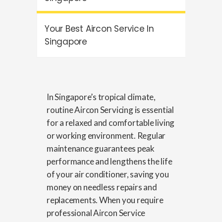
Your Best Aircon Service In
Singapore
In Singapore’s tropical climate,
routine
Aircon Servicing
is essential
for a relaxed and comfortable living
or working environment. Regular
maintenance guarantees peak
performance and lengthens the life
of your air conditioner, saving you
money on needless repairs and
replacements. When you require
professional
Aircon Service