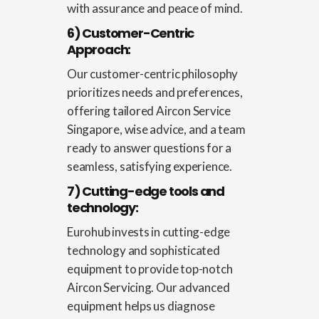
with assurance and peace of mind.
6) Customer-Centric
Approach:
Our customer-centric philosophy
prioritizes needs and preferences,
offering tailored
Aircon Service
Singapore
, wise advice, and a team
ready to answer questions for a
seamless, satisfying experience.
7) Cutting-edge tools and
technology:
Eurohub invests in cutting-edge
technology and sophisticated
equipment to provide top-notch
Aircon Servicing. Our advanced
equipment helps us diagnose