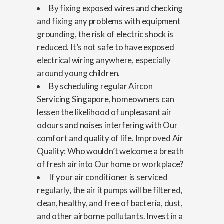
By fixing exposed wires and checking
and fixing any problems with equipment
grounding, the risk of electric shock is
reduced. It’s not safe to have exposed
electrical wiring anywhere, especially
around young children.
By scheduling regular Aircon
Servicing Singapore, homeowners can
lessen the likelihood of unpleasant air
odours and noises interfering with Our
comfort and quality of life. Improved Air
Quality: Who wouldn’t welcome a breath
of fresh air into Our home or workplace?
If your air conditioner is serviced
regularly, the air it pumps will be filtered,
clean, healthy, and free of bacteria, dust,
and other airborne pollutants. Invest in a