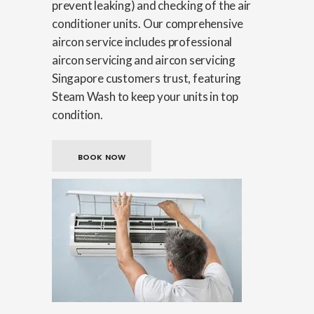
prevent leaking) and checking of the air
conditioner units. Our comprehensive
aircon service includes professional
aircon servicing and aircon servicing
Singapore customers trust, featuring
Steam Wash to keep your units in top
condition.
BOOK NOW