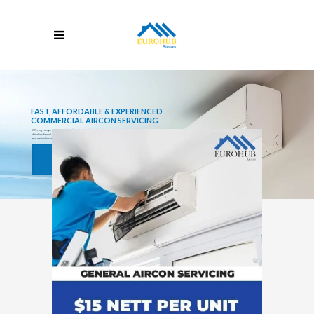
FAST, AFFORDABLE & EXPERIENCED
COMMERCIAL AIRCON SERVICING
Offering comprehensive
Aircon Repair
and
Aircon Servicing
in Singapore, including Steam Washing
of indoor fancoil and outdoor condenser, thorough drainage piping clearing (to prevent leaking),
and meticulous air conditioner unit checks.
Learn More
Book Now