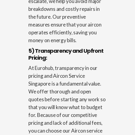
escalate, we help you avoid major
breakdowns and costly repairs in
the future. Our preventive
measures ensure that your aircon
operates efficiently, saving you
money on energy bills.
5) Transparency and Upfront
Pricing:
At Eurohub, transparency in our
pricing and
Aircon Service
Singapore
is a fundamental value.
We offer thorough and open
quotes before starting any work so
that you will know what to budget
for. Because of our competitive
pricing and lack of additional fees,
you can choose our Aircon service