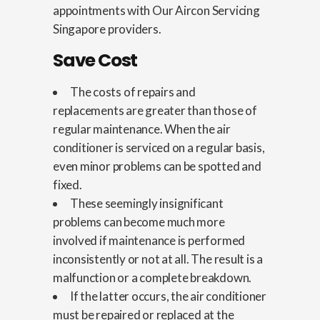
appointments with Our Aircon Servicing
Singapore providers.
Save Cost
The costs of repairs and
replacements are greater than those of
regular maintenance. When the air
conditioner is serviced on a regular basis,
even minor problems can be spotted and
fixed.
These seemingly insignificant
problems can become much more
involved if maintenance is performed
inconsistently or not at all. The result is a
malfunction or a complete breakdown.
If the latter occurs, the air conditioner
must be repaired or replaced at the