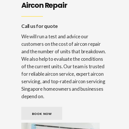
Aircon Repair
Call us for quote
We will run a test and advice our
customers on the cost of aircon repair
and the number of units that breakdown.
We also help to evaluate the conditions
of the current units. Our team is trusted
for reliable aircon service, expert aircon
servicing, and top-rated aircon servicing
Singapore homeowners and businesses
depend on.
BOOK NOW