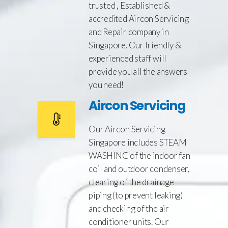
trusted , Established &
accredited Aircon Servicing
and Repair company in
Singapore. Our friendly &
experienced staff will
provide you all the answers
you need!
Aircon Servicing
Our Aircon Servicing
Singapore includes STEAM
WASHING of the indoor fan
coil and outdoor condenser,
clearing of the drainage
piping (to prevent leaking)
and checking of the air
conditioner units. Our