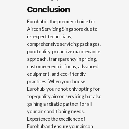
Conclusion
Eurohub is the premier choice for
Aircon Servicing Singapore
due to
its expert technicians,
comprehensive servicing packages,
punctuality, proactive maintenance
approach, transparency in pricing,
customer-centric focus, advanced
equipment, and eco-friendly
practices. When you choose
Eurohub, you’re not only opting for
top-quality aircon servicing but also
gaining a reliable partner for all
your air conditioning needs.
Experience the excellence of
Eurohub and ensure your aircon