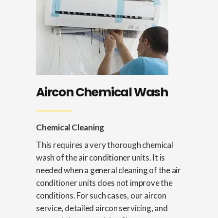
Aircon Chemical Wash
Chemical Cleaning
This requires a very thorough chemical
wash of the air conditioner units. It is
needed when a general cleaning of the air
conditioner units does not improve the
conditions. For such cases, our aircon
service, detailed aircon servicing, and