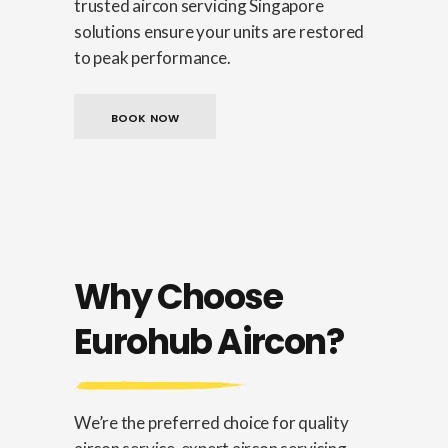
trusted aircon servicing Singapore
solutions ensure your units are restored
to peak performance.
BOOK NOW
Why Choose
Eurohub Aircon?
We’re the preferred choice for quality