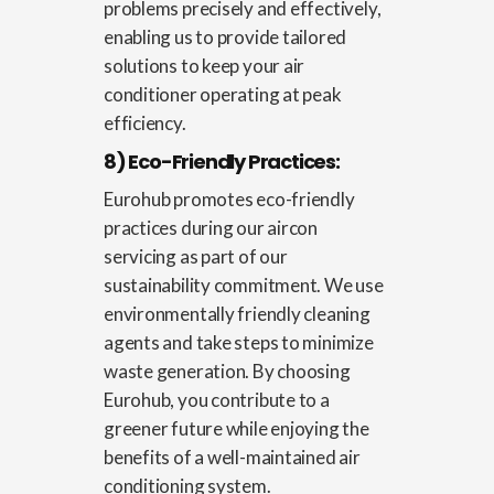
problems precisely and effectively,
enabling us to provide tailored
solutions to keep your air
conditioner operating at peak
efficiency.
8) Eco-Friendly Practices:
Eurohub promotes eco-friendly
practices during our aircon
servicing as part of our
sustainability commitment. We use
environmentally friendly cleaning
agents and take steps to minimize
waste generation. By choosing
Eurohub, you contribute to a
greener future while enjoying the
benefits of a well-maintained air
conditioning system.