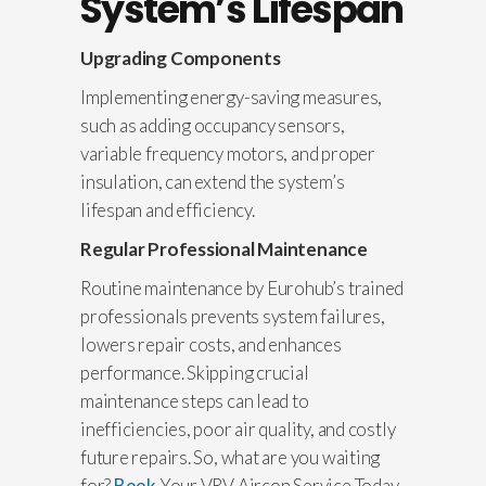
System’s Lifespan
Upgrading Components
Implementing energy-saving measures,
such as adding occupancy sensors,
variable frequency motors, and proper
insulation, can extend the system’s
lifespan and efficiency.
Regular Professional Maintenance
Routine maintenance by Eurohub’s trained
professionals prevents system failures,
lowers repair costs, and enhances
performance. Skipping crucial
maintenance steps can lead to
inefficiencies, poor air quality, and costly
future repairs. So, what are you waiting
for?
Book
Your VRV Aircon Service Today