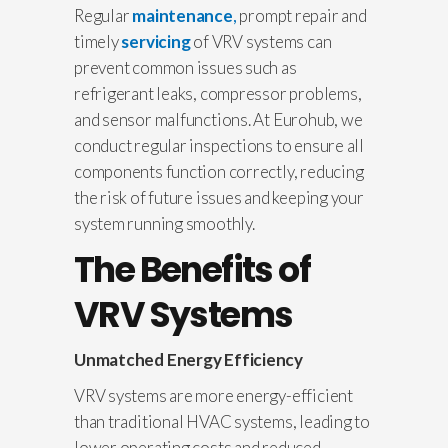
Regular
maintenance
,
prompt repair and
timely
servicing
of VRV systems can
prevent common issues such as
refrigerant leaks, compressor problems,
and sensor malfunctions. At Eurohub, we
conduct regular inspections to ensure all
components function correctly, reducing
the risk of future issues and keeping your
system running smoothly.
The Benefits of
VRV Systems
Unmatched Energy Efficiency
VRV systems are more energy-efficient
than traditional HVAC systems, leading to
lower operating costs and reduced