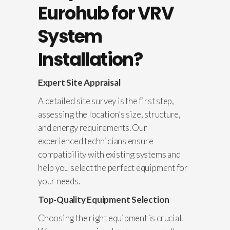
Eurohub for VRV
System
Installation?
Expert Site Appraisal
A detailed site survey is the first step,
assessing the location’s size, structure,
and energy requirements. Our
experienced technicians ensure
compatibility with existing systems and
help you select the perfect equipment for
your needs.
Top-Quality Equipment Selection
Choosing the right equipment is crucial.