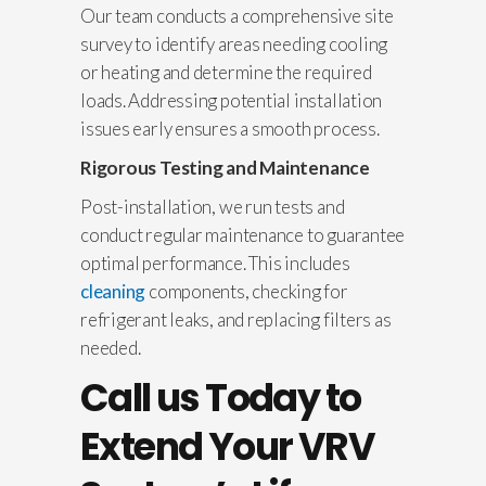
Our team conducts a comprehensive site
survey to identify areas needing cooling
or heating and determine the required
loads. Addressing potential installation
issues early ensures a smooth process.
Rigorous Testing and Maintenance
Post-installation, we run tests and
conduct regular maintenance to guarantee
optimal performance. This includes
cleaning
components, checking for
refrigerant leaks, and replacing filters as
needed.
Call us Today to
Extend Your VRV