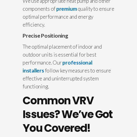
We use appropriate heat pump and other
components of
premium
quality to ensure
optimal performance and energy
efficiency.
Precise Positioning
The optimal placement of indoor and
outdoor units is essential for best
performance. Our
professional
installers
follow key measures to ensure
effective and uninterrupted system
functioning.
Common
VRV
Issues
? We’ve Got
You Covered!