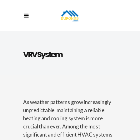
VRV System
As weather patterns grow increasingly
unpredictable, maintaining a reliable
heating and cooling system is more
crucial than ever. Among the most
significant and efficient HVAC systems