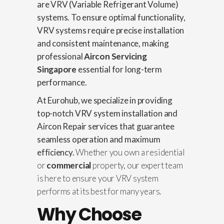
are VRV (Variable Refrigerant Volume)
systems. To ensure optimal functionality,
VRV systems require precise installation
and consistent maintenance, making
professional
Aircon Servicing
Singapore
essential for long-term
performance.
At Eurohub, we specialize in providing
top-notch VRV system installation and
Aircon Repair
services that guarantee
seamless operation and maximum
efficiency.
Whether you own a residential
or
commercial
property, our expert team
is here to ensure your VRV system
performs at its best for many years.
Why Choose