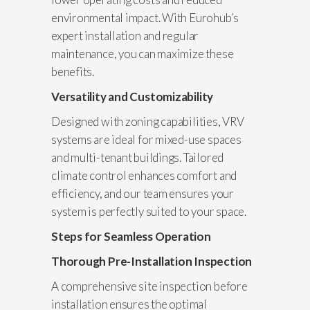
environmental impact. With Eurohub’s
expert installation and regular
maintenance, you can maximize these
benefits.
Versatility and Customizability
Designed with zoning capabilities, VRV
systems are ideal for mixed-use spaces
and multi-tenant buildings. Tailored
climate control enhances comfort and
efficiency, and our team ensures your
system is perfectly suited to your space.
Steps for Seamless Operation
Thorough Pre-Installation Inspection
A comprehensive site inspection before
installation ensures the optimal