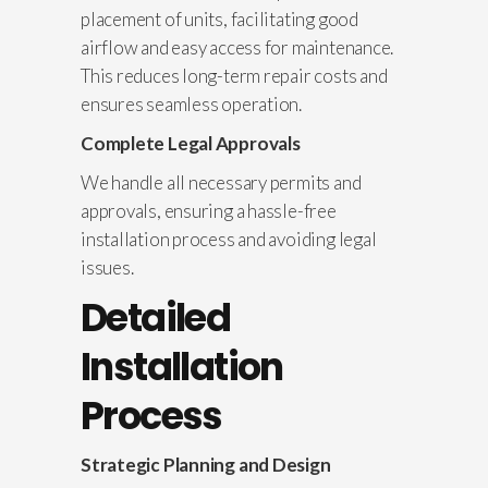
placement of units, facilitating good
airflow and easy access for maintenance.
This reduces long-term repair costs and
ensures seamless operation.
Complete Legal Approvals
We handle all necessary permits and
approvals, ensuring a hassle-free
installation process and avoiding legal
issues.
Detailed
Installation
Process
Strategic Planning and Design