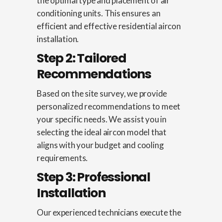
the optimal type and placement of air
conditioning units. This ensures an
efficient and effective residential aircon
installation.
Step 2: Tailored
Recommendations
Based on the site survey, we provide
personalized recommendations to meet
your specific needs. We assist you in
selecting the ideal aircon model that
aligns with your budget and cooling
requirements.
Step 3: Professional
Installation
Our experienced technicians execute the