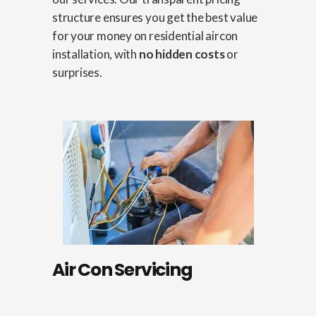
structure ensures you get the best value
for your money on residential aircon
installation, with
no hidden costs
or
surprises.
Air Con Servicing