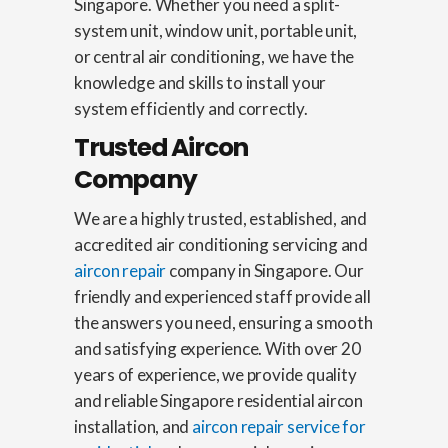
Singapore. Whether you need a split-
system unit, window unit, portable unit,
or central air conditioning, we have the
knowledge and skills to install your
system efficiently and correctly.
Trusted Aircon
Company
We are a highly trusted, established, and
accredited air conditioning servicing and
aircon repair
company in Singapore. Our
friendly and experienced staff provide all
the answers you need, ensuring a smooth
and satisfying experience. With over 20
years of experience, we provide quality
and reliable Singapore residential aircon
installation, and
aircon repair service for