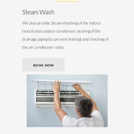
Steam Wash
We also provide Steam Washing of the indoor
fancoil and outdoor condenser, clearing of the
drainage piping (to prevent leaking) and checking of
the air conditioner units.
BOOK NOW