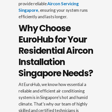
provide reliable
Aircon Servicing
Singapore
, ensuring your system runs
efficiently and lasts longer.
Why Choose
EuroHub for Your
Residential Aircon
Installation
Singapore Needs?
At EuroHub, we know how essential a
reliable and efficient air conditioning
system is in Singapore’s hot and humid
climate. That’s why our team of highly
skilled and certified technicians is