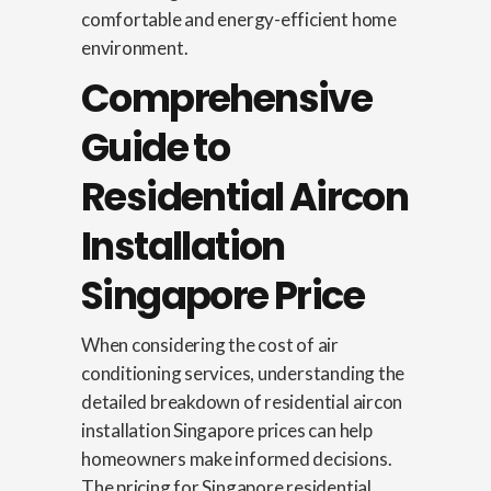
comfortable and energy-efficient home
environment.
Comprehensive
Guide to
Residential Aircon
Installation
Singapore Price
When considering the cost of air
conditioning services, understanding the
detailed breakdown of residential aircon
installation Singapore prices can help
homeowners make informed decisions.
The pricing for Singapore residential