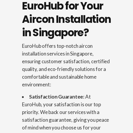
EuroHub for Your
Aircon Installation
in Singapore?
EuroHub offers top-notch aircon
installation services in Singapore,
ensuring customer satisfaction, certified
quality, and eco-friendly solutions for a
comfortable and sustainable home
environment:
Satisfaction Guarantee:
At
EuroHub, your satisfaction is our top
priority. We back our services with a
satisfaction guarantee, giving you peace
of mind when you choose us for your