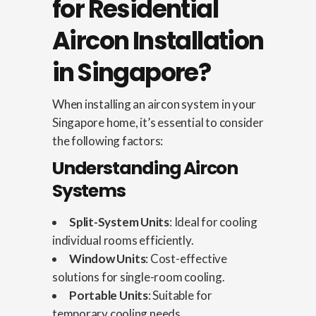
for Residential
Aircon Installation
in Singapore?
When installing an aircon system in your
Singapore home, it’s essential to consider
the following factors:
Understanding Aircon
Systems
Split-System Units
: Ideal for cooling
individual rooms efficiently.
Window Units
: Cost-effective
solutions for single-room cooling.
Portable Units
: Suitable for
temporary cooling needs.