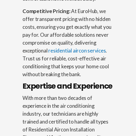
Competitive Pricing:
At EuroHub, we
offer transparent pricing with no hidden
costs, ensuring you get exactly what you
pay for. Our affordable solutions never
compromise on quality, delivering
exceptional
residential aircon services
.
Trust us for reliable, cost-effective air
conditioning that keeps your home cool
without breaking the bank.
Expertise and Experience
With more than two decades of
experience in the air conditioning
industry, our technicians are highly
trained and certified to handle all types
of Residential Aircon Installation