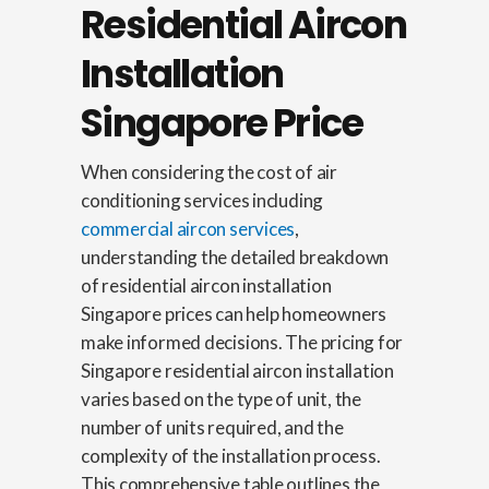
Residential Aircon
Installation
Singapore Price
When considering the cost of air
conditioning services including
commercial aircon services
,
understanding the detailed breakdown
of residential aircon installation
Singapore prices can help homeowners
make informed decisions. The pricing for
Singapore residential aircon installation
varies based on the type of unit, the
number of units required, and the
complexity of the installation process.
This comprehensive table outlines the