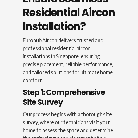
Residential Aircon
Installation?
Eurohub Aircon delivers trusted and
professional residential aircon
installations in Singapore, ensuring
precise placement, reliable performance,
and tailored solutions for ultimate home
comfort.
Step 1: Comprehensive
Site Survey
Our process begins with a thorough site
survey, where our technicians visit your
home to assess the space and determine