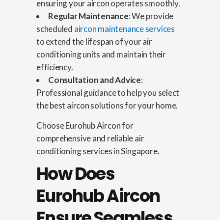
ensuring your aircon operates smoothly.
Regular Maintenance
: We provide
scheduled
aircon maintenance services
to extend the lifespan of your air
conditioning units and maintain their
efficiency.
Consultation and Advice
:
Professional guidance to help you select
the best aircon solutions for your home.
Choose Eurohub Aircon for
comprehensive and reliable air
conditioning services in Singapore.
How Does
Eurohub Aircon
Ensure Seamless