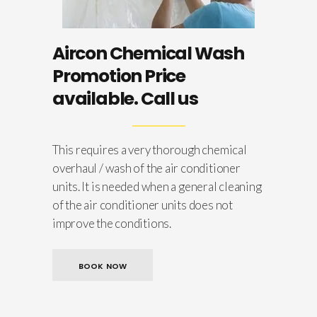
Aircon Chemical Wash
Promotion Price
available. Call us
This requires a very thorough chemical
overhaul / wash of the air conditioner
units. It is needed when a general cleaning
of the air conditioner units does not
improve the conditions.
BOOK NOW