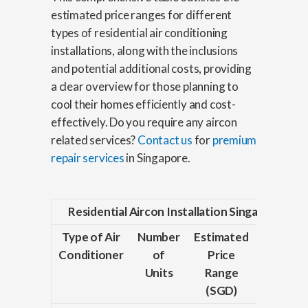
estimated price ranges for different
types of residential air conditioning
installations, along with the inclusions
and potential additional costs, providing
a clear overview for those planning to
cool their homes efficiently and cost-
effectively. Do you require any aircon
related services?
Contact us
for
premium
repair services
in Singapore.
Residential Aircon Installation Singapore Pric
Type of Air
Number
Estimated
Inclusi
Conditioner
of
Price
Units
Range
(SGD)