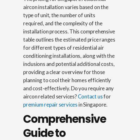
aircon installation varies based on the
type of unit, the number of units
required, and the complexity of the
installation process. This comprehensive
table outlines the estimated price ranges
for different types of residential air
conditioning installations, along with the
inclusions and potential additional costs,
providing a clear overview for those
planning to cool their homes efficiently
and cost-effectively. Do you require any
aircon related services?
Contact us
for
premium repair services
in Singapore.
Comprehensive
Guide to