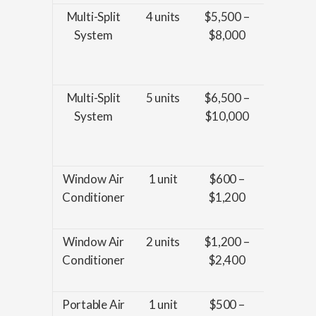
Multi-Split
4 units
$5,500 –
Installat
System
$8,000
enhanc
wiring, 
piping
Multi-Split
5 units
$6,500 –
Installat
System
$10,000
enhanc
wiring, 
piping
Window Air
1 unit
$600 –
Installat
Conditioner
$1,200
and bas
sealin
Window Air
2 units
$1,200 –
Installat
Conditioner
$2,400
and bas
sealin
Portable Air
1 unit
$500 –
Basic se