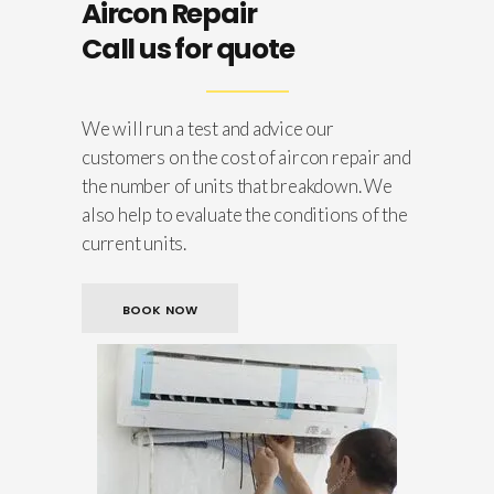
Aircon Repair
Call us for quote
We will run a test and advice our
customers on the cost of aircon repair and
the number of units that breakdown. We
also help to evaluate the conditions of the
current units.
BOOK NOW