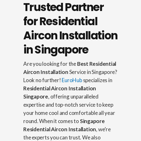
Trusted Partner
for Residential
Aircon Installation
in Singapore
Are you looking for the
Best Residential
Aircon Installation
Service in Singapore?
Look no further!
EuroHub
specializes in
Residential Aircon Installation
Singapore
, offering unparalleled
expertise and top-notch service to keep
your home cool and comfortable all year
round. When it comes to
Singapore
Residential Aircon Installation
, we’re
the experts you can trust. We also