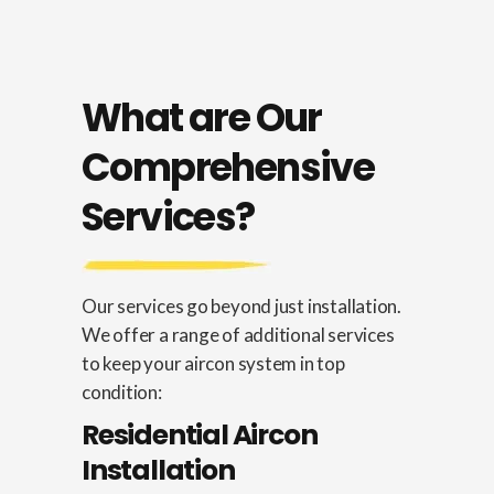
What are Our
Comprehensive
Services?
Our services go beyond just installation.
We offer a range of additional services
to keep your aircon system in top
condition:
Residential Aircon
Installation