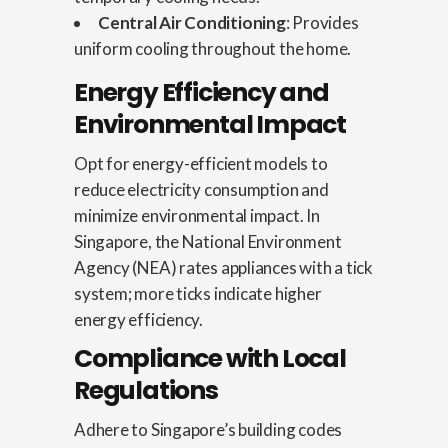
Central Air Conditioning
: Provides
uniform cooling throughout the home.
Energy Efficiency and
Environmental Impact
Opt for energy-efficient models to
reduce electricity consumption and
minimize environmental impact. In
Singapore, the National Environment
Agency (NEA) rates appliances with a tick
system; more ticks indicate higher
energy efficiency.
Compliance with Local
Regulations
Adhere to Singapore’s building codes