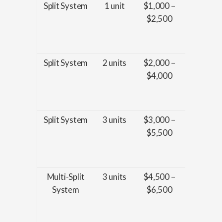
Split System
1 unit
$1,000 –
Installat
$2,500
basic
wiring, 
piping
Split System
2 units
$2,000 –
Installat
$4,000
basic
wiring, 
piping
Split System
3 units
$3,000 –
Installat
$5,500
basic
wiring, 
piping
Multi-Split
3 units
$4,500 –
Installat
System
$6,500
enhanc
wiring, 
piping