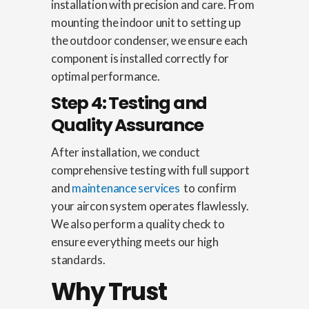
installation with precision and care. From
mounting the indoor unit to setting up
the outdoor condenser, we ensure each
component is installed correctly for
optimal performance.
Step 4: Testing and
Quality Assurance
After installation, we conduct
comprehensive testing with full support
and
maintenance services
to confirm
your aircon system operates flawlessly.
We also perform a quality check to
ensure everything meets our high
standards.
Why Trust