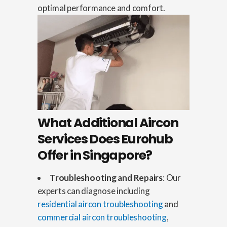
optimal performance and comfort.
What Additional Aircon
Services Does Eurohub
Offer in Singapore?
Troubleshooting and Repairs
: Our
experts can diagnose including
residential aircon troubleshooting
and
commercial aircon troubleshooting
,