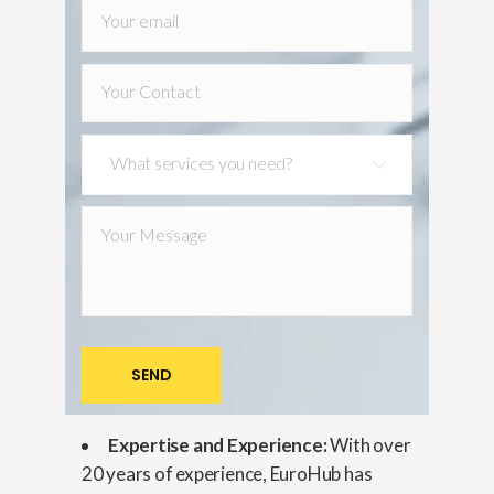
What services you need?
Expertise and Experience:
With over
20 years of experience, EuroHub has