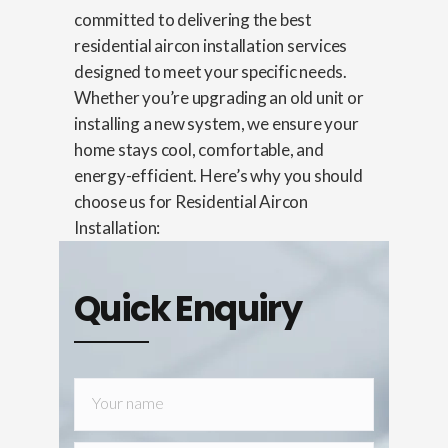
committed to delivering the best
residential aircon installation services
designed to meet your specific needs.
Whether you’re upgrading an old unit or
installing a new system, we ensure your
home stays cool, comfortable, and
energy-efficient. Here’s why you should
choose us for Residential Aircon
Installation:
Quick Enquiry