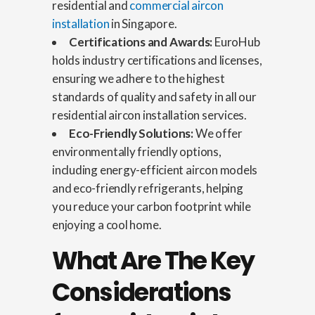
residential and
commercial aircon
installation
in Singapore.
Certifications and Awards:
EuroHub
holds industry certifications and licenses,
ensuring we adhere to the highest
standards of quality and safety in all our
residential aircon installation services.
Eco-Friendly Solutions:
We offer
environmentally friendly options,
including energy-efficient aircon models
and eco-friendly refrigerants, helping
you reduce your carbon footprint while
enjoying a cool home.
What Are The Key
Considerations