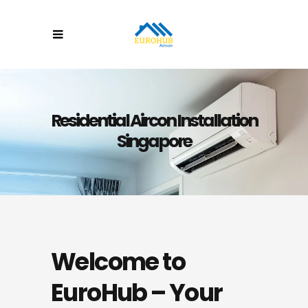
Residential Aircon Installation
Singapore
Welcome to
EuroHub – Your