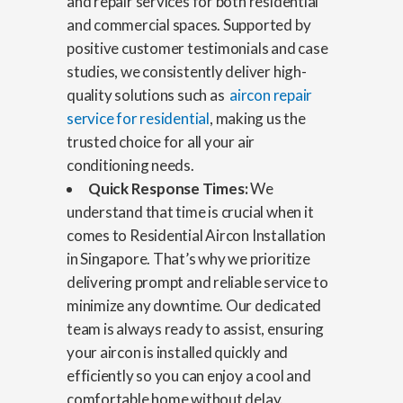
and repair services for both residential
and commercial spaces. Supported by
positive customer testimonials and case
studies, we consistently deliver high-
quality solutions such as
aircon repair
service for residential
, making us the
trusted choice for all your air
conditioning needs.
Quick Response Times:
We
understand that time is crucial when it
comes to Residential Aircon Installation
in Singapore. That’s why we prioritize
delivering prompt and reliable service to
minimize any downtime. Our dedicated
team is always ready to assist, ensuring
your aircon is installed quickly and
efficiently so you can enjoy a cool and
comfortable home without delay.