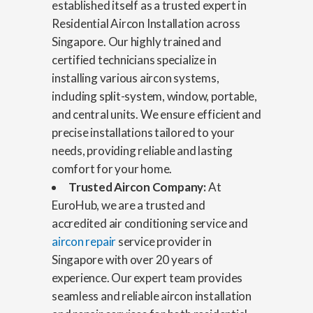
established itself as a trusted expert in
Residential Aircon Installation across
Singapore. Our highly trained and
certified technicians specialize in
installing various aircon systems,
including split-system, window, portable,
and central units. We ensure efficient and
precise installations tailored to your
needs, providing reliable and lasting
comfort for your home.
Trusted Aircon Company:
At
EuroHub, we are a trusted and
accredited air conditioning service and
aircon repair
service provider in
Singapore with over 20 years of
experience. Our expert team provides
seamless and reliable aircon installation