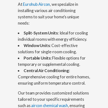
At
Eurohub Aircon
, we specialize in
installing various air conditioning
systems to suit your home’s unique
needs:
Split-System Units
: Ideal for cooling
individual rooms with energy efficiency.
Window Units
: Cost-effective
solutions for single-room cooling.
Portable Units
: Flexible options for
temporary or supplemental cooling.
Central Air Conditioning
:
Comprehensive cooling for entire homes,
ensuring uniform temperature control.
Our team provides customized solutions
tailored to your specific requirements
such as
aircon chemical wash
, ensuring