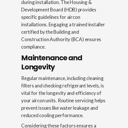
during installation. The Housing &
Development Board (HDB) provides
specific guidelines for aircon
installations. Engaging a trained installer
certified by the Building and
Construction Authority (BCA) ensures
compliance.
Maintenance and
Longevity
Regular maintenance, including cleaning
filters and checking refrigerant levels, is
vital for the longevity and efficiency of
your aircon units. Routine servicing helps
prevent issues like water leakage and
reduced cooling performance.
Considering these factors ensures a