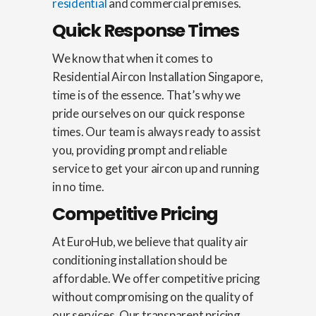
residential
and commercial premises.
Quick Response Times
We know that when it comes to
Residential Aircon Installation Singapore,
time is of the essence. That’s why we
pride ourselves on our quick response
times. Our team is always ready to assist
you, providing prompt and reliable
service to get your aircon up and running
in no time.
Competitive Pricing
At EuroHub, we believe that quality air
conditioning installation should be
affordable. We offer competitive pricing
without compromising on the quality of
our services. Our transparent pricing