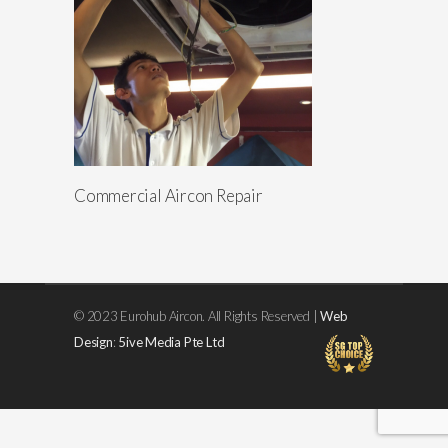
Commercial Aircon Repair
© 2023 Eurohub Aircon. All Rights Reserved |
Web
Design
:
5ive Media Pte Ltd