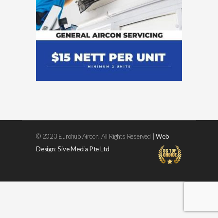
© 2023 Eurohub Aircon. All Rights Reserved |
Web
Design
:
5ive Media Pte Ltd