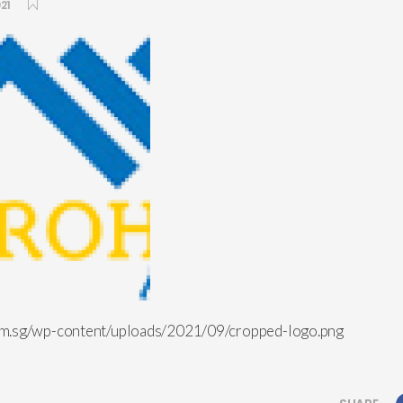
21
om.sg/wp-content/uploads/2021/09/cropped-logo.png