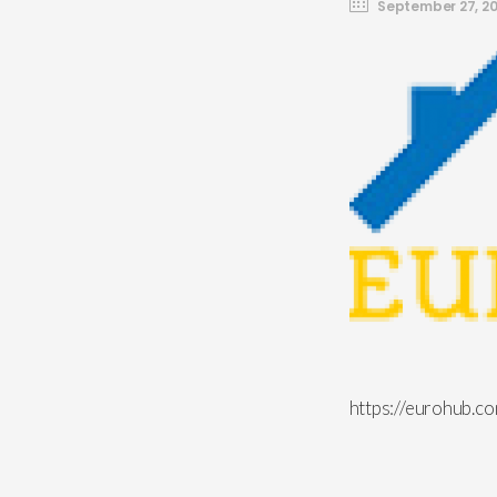
September 27, 20
https://eurohub.c