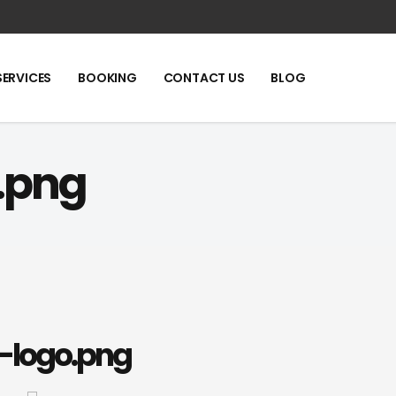
SERVICES
BOOKING
CONTACT US
BLOG
.png
-logo.png