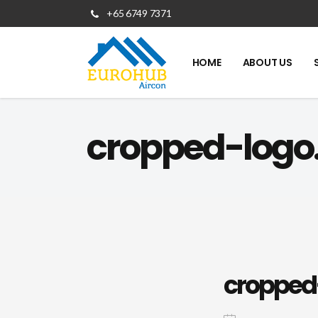
+65 6749 7371
HOME
ABOUT US
cropped-logo
cropped