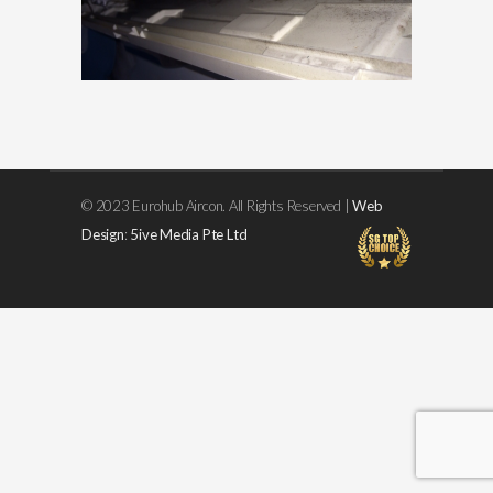
© 2023 Eurohub Aircon. All Rights Reserved |
Web
Design
:
5ive Media Pte Ltd