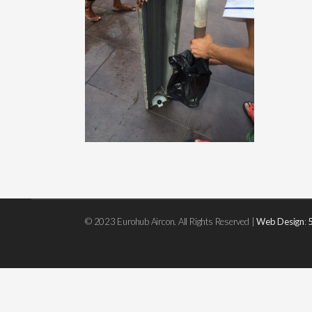
© 2023 Eurohub Aircon. All Rights Reserved |
Web Design
: