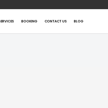
SERVICES
BOOKING
CONTACT US
BLOG