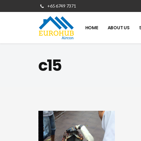
+65 6749 7371
HOME
ABOUT US
c15